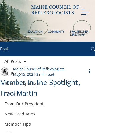
MAINE COUNCIL OF
REFLEXOLOGISTS
EDUCATION
COMMUNITY
PRACTITIONER
DIRECTORY
Post
All Posts
Maine Council of Reflexologists
All Posts
May 15, 2021
3 min read
Member-In-The-Spotlight,
Member Spotlight
Traci Martin
Events
From Our President
New Graduates
Member Tips