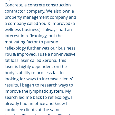
Concrete, a concrete construction 
contractor company. We also own a 
property management company and 
a company called You & Improved (a 
wellness business). I always had an 
interest in reflexology, but the 
motivating factor to pursue 
reflexology further was our business, 
You & Improved. I use a non-invasive 
fat loss laser called Zerona. This 
laser is highly dependent on the 
body's ability to process fat. In 
looking for ways to increase clients’ 
results, I began to research ways to 
improve the lymphatic system. My 
search led me back to reflexology. I 
already had an office and knew I 
could see clients at the same 