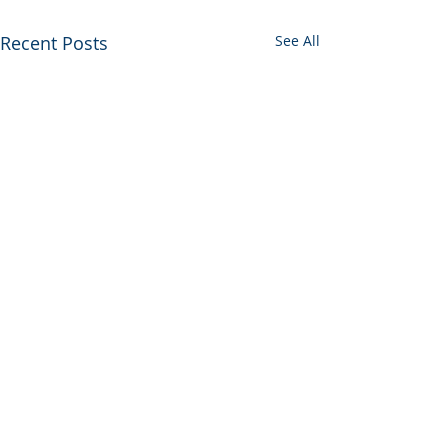
Recent Posts
See All
Comments