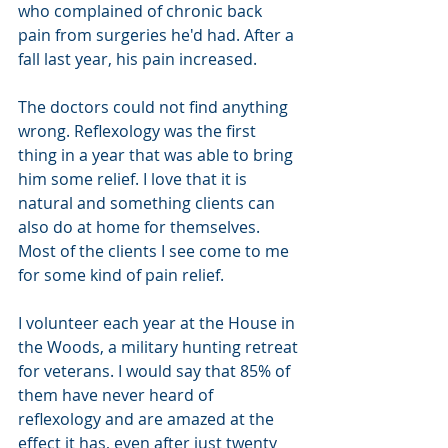
who complained of chronic back 
pain from surgeries he'd had. After a 
fall last year, his pain increased. 
The doctors could not find anything 
wrong. Reflexology was the first 
thing in a year that was able to bring 
him some relief. I love that it is 
natural and something clients can 
also do at home for themselves. 
Most of the clients I see come to me 
for some kind of pain relief. 
I volunteer each year at the House in 
the Woods, a military hunting retreat 
for veterans. I would say that 85% of 
them have never heard of 
reflexology and are amazed at the 
effect it has, even after just twenty 