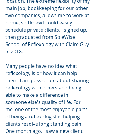
location. The extreme flexibility of my 
main job, bookkeeping for our other 
two companies, allows me to work at 
home, so I knew I could easily 
schedule private clients. I signed up, 
then graduated from SoleWise 
School of Reflexology with Claire Guy 
in 2018. 
Many people have no idea what 
reflexology is or how it can help 
them. I am passionate about sharing 
reflexology with others and being 
able to make a difference in 
someone else's quality of life. For 
me, one of the most enjoyable parts 
of being a reflexologist is helping 
clients resolve long standing pain. 
One month ago, I saw a new client 