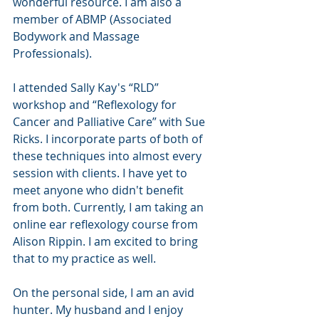
wonderful resource. I am also a 
member of ABMP (Associated 
Bodywork and Massage 
Professionals). 
I attended Sally Kay's “RLD” 
workshop and “Reflexology for 
Cancer and Palliative Care” with Sue 
Ricks. I incorporate parts of both of 
these techniques into almost every 
session with clients. I have yet to 
meet anyone who didn't benefit 
from both. Currently, I am taking an 
online ear reflexology course from 
Alison Rippin. I am excited to bring 
that to my practice as well. 
On the personal side, I am an avid 
hunter. My husband and I enjoy 