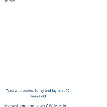
History
Traci with babies Sulley and Jayne at 15 
weeks old
My husband and I own C.W. Martin 