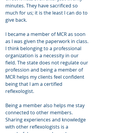
minutes. They have sacrificed so 
much for us; it is the least I can do to 
give back. 
I became a member of MCR as soon 
as I was given the paperwork in class. 
I think belonging to a professional 
organization is a necessity in our 
field. The state does not regulate our 
profession and being a member of 
MCR helps my clients feel confident 
being that I am a certified 
reflexologist. 
Being a member also helps me stay 
connected to other members. 
Sharing experiences and knowledge 
with other reflexologists is a 