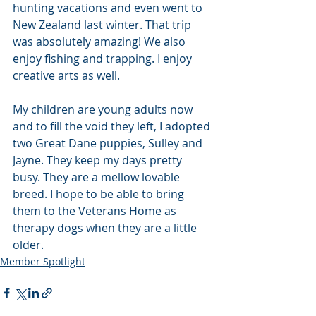
hunting vacations and even went to 
New Zealand last winter. That trip 
was absolutely amazing! We also 
enjoy fishing and trapping. I enjoy 
creative arts as well.  
My children are young adults now 
and to fill the void they left, I adopted 
two Great Dane puppies, Sulley and 
Jayne. They keep my days pretty 
busy. They are a mellow lovable 
breed. I hope to be able to bring 
them to the Veterans Home as 
therapy dogs when they are a little 
older.
Member Spotlight