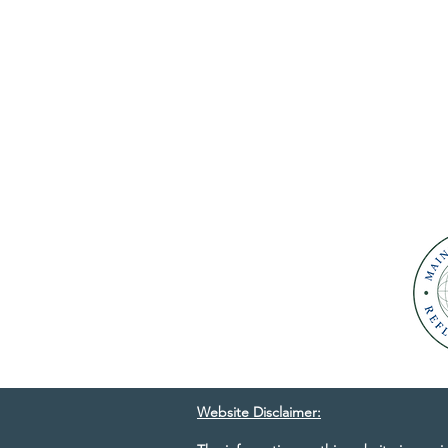
Website Disclaimer: