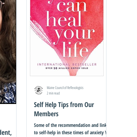
Maine Council of Reflexologists
2 min read
Self Help Tips from Our
Members
Some of the recommendation and links
dent,
to self-help in these times of anxiety You