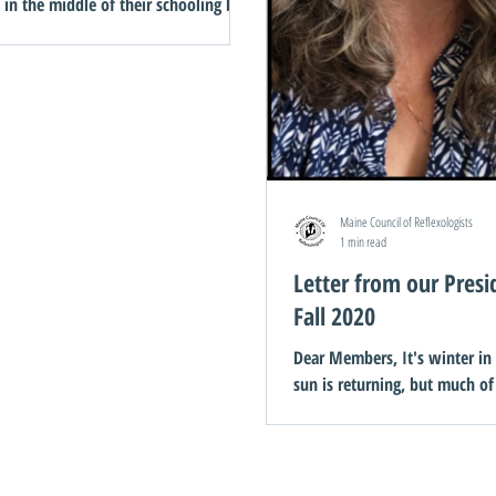
t in the middle of their schooling by
pandemic. Because we didn’t have
 at the time, we...
Maine Council of Reflexologists
1 min read
Letter from our Presi
Fall 2020
Dear Members, It's winter in Ma
sun is returning, but much of
and snow is yet to come. My solace
during these dark...