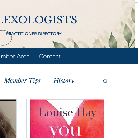
LEXOLOGISTS
PRACTITIONER DIRECTORY
mber Area
Contact
Member Tips
History