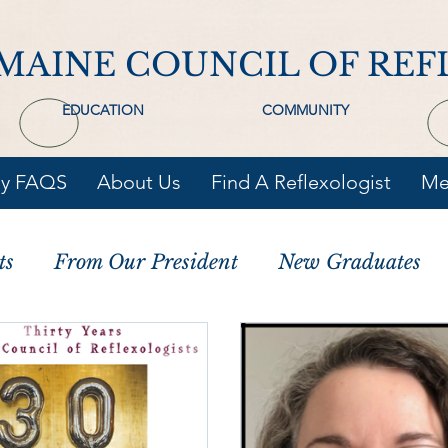
MAINE COUNCIL OF REF
EDUCATION
COMMUNITY
gy FAQS
About Us
Find A Reflexologist
Me
ts
From Our President
New Graduates