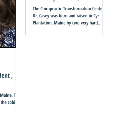
The Chiropractic Transformation Center
Dr. Casey was born and raised in Cyr
Plantation, Maine by two very hard
working and loving...
dent ,
ine. The
 the cold