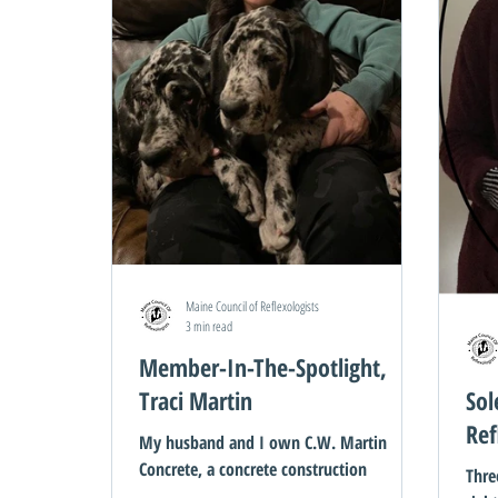
Maine Council of Reflexologists
3 min read
Member-In-The-Spotlight,
Traci Martin
Sol
Ref
My husband and I own C.W. Martin
Concrete, a concrete construction
Thre
contractor company. We also own a