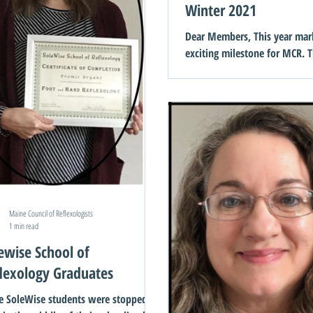
Winter 2021
Dear Members, This year mar
exciting milestone for MCR. T
ago, a handful of reflexologis
dream and that dream...
Maine Council of Reflexologists
1 min read
ewise School of
lexology Graduates
e SoleWise students were stopped