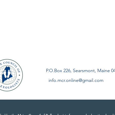
P.O.Box 226, Searsmont, Maine 0
info.mcr.online@gmail.com