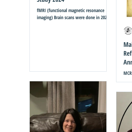
fMRI (functional magnetic resonance
imaging) Brain scans were done in 2024
as a pilot study to show specific brain
response to specific...
Mai
Ref
Ann
MCR 
orga
moth
begi