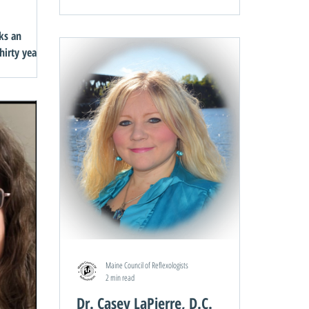
Can Heal Your Life by Louise Hay Myra’s
students received...
ks an
hirty years
ts had a
Maine Council of Reflexologists
2 min read
Dr. Casey LaPierre, D.C.