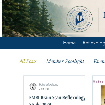
Home
Reflexolo
All Posts
Member Spotlight
Even
Maine Reflexologists
2 min read
FMRI Brain Scan Reflexology
Study 2024