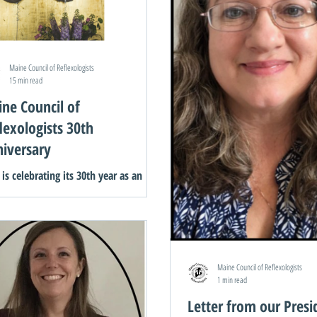
Maine Council of Reflexologists
15 min read
ne Council of
lexologists 30th
iversary
is celebrating its 30th year as an
nization. We invited the founding
ers to share their experiences of the
nnings of this...
Maine Council of Reflexologists
1 min read
Letter from our Presi