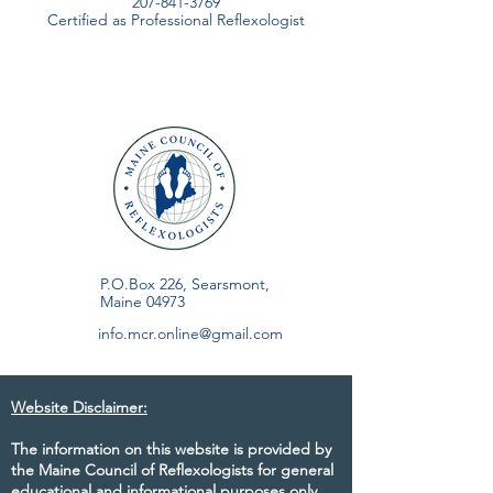
207-841-3769
Certified as Professional Reflexologist
P.O.Box 226, Searsmont,
Maine 04973
info.mcr.online@gmail.com
Website Disclaimer:
The information on this website is provided by
the Maine Council of Reflexologists for general
educational and informational purposes only.