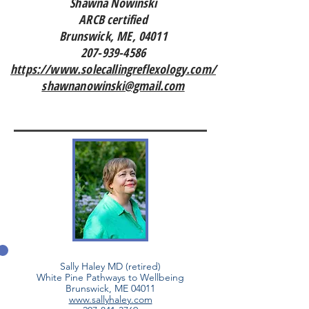
Shawna Nowinski
ARCB certified
Brunswick, ME, 04011
207-939-4586
https://www.solecallingreflexology.com/
shawnanowinski@gmail.com
Sally Haley MD (retired)
White Pine Pathways to Wellbeing
Brunswick, ME 04011
www.sallyhaley.com