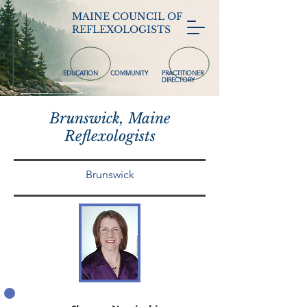
MAINE COUNCIL OF
REFLEXOLOGISTS
EDUCATION
COMMUNITY
PRACTITIONER
DIRECTORY
Brunswick, Maine
Reflexologists
Brunswick