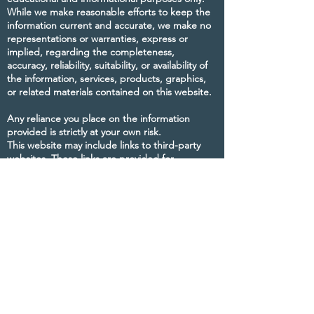
While we make reasonable efforts to keep the
information current and accurate, we make no
representations or warranties, express or
implied, regarding the completeness,
accuracy, reliability, suitability, or availability of
the information, services, products, graphics,
or related materials contained on this website.
Any reliance you place on the information
provided is strictly at your own risk.
This website may include links to third-party
websites. These links are provided for
convenience and informational purposes only.
The Maine Council of Reflexologists does not
control, endorse, or assume responsibility for
the content, views, services, or practices of any
third-party websites.
We make reasonable efforts to keep this
website updated and running smoothly;
however, the Maine Council of Reflexologists is
not responsible for temporary interruptions,
technical issues, or information that may