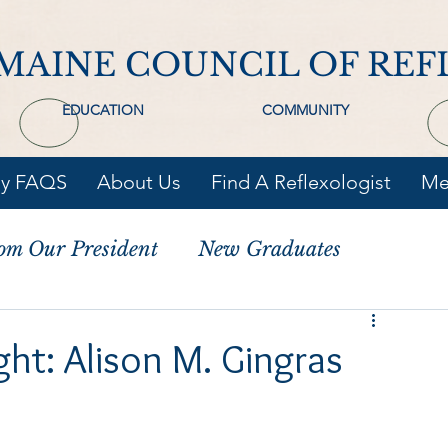
MAINE COUNCIL OF REF
EDUCATION
COMMUNITY
gy FAQS
About Us
Find A Reflexologist
Me
om Our President
New Graduates
ht: Alison M. Gingras