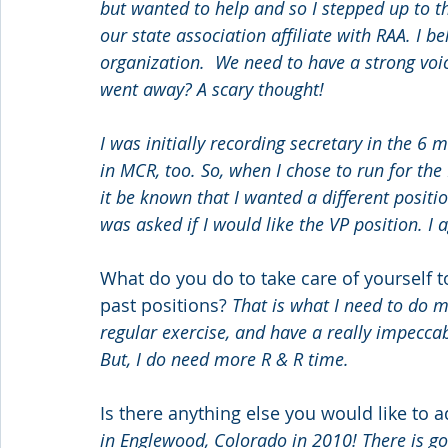
but wanted to help and so I stepped up to t
our state association affiliate with RAA. I b
organization.  We need to have a strong voi
went away? A scary thought!
I was initially recording secretary in the 6 
in MCR, too. So, when I chose to run for the
it be known that I wanted a different positio
was asked if I would like the VP position. I
What do you do to take care of yourself t
past positions? 
That is what I need to do mo
regular exercise, and have a really impeccab
But, I do need more R & R time.
Is there anything else you would like to a
in Englewood, Colorado in 2010! There is goin