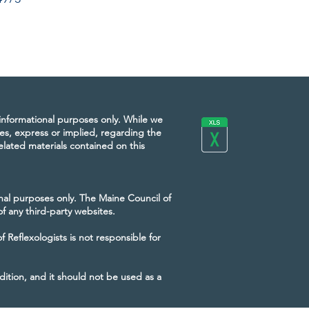
 informational purposes only. While we
es, express or implied, regarding the
 related materials contained on this
onal purposes only. The Maine Council of
of any third-party websites.
Reflexologists is not responsible for
dition, and it should not be used as a