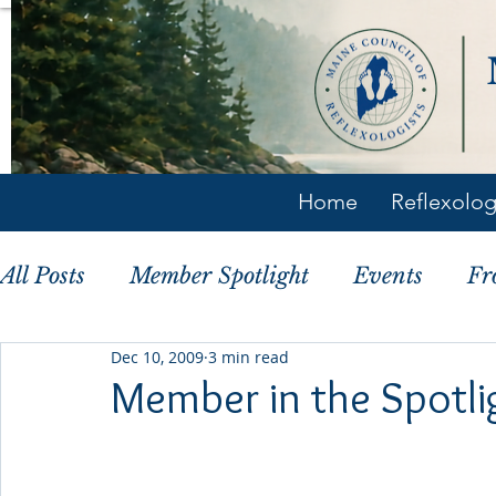
Home
Reflexolo
All Posts
Member Spotlight
Events
Fr
Dec 10, 2009
3 min read
Member Tips
History
Member in the Spotlig