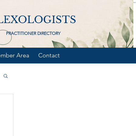
LEXOLOGISTS
PRACTITIONER DIRECTORY
mber Area
Contact