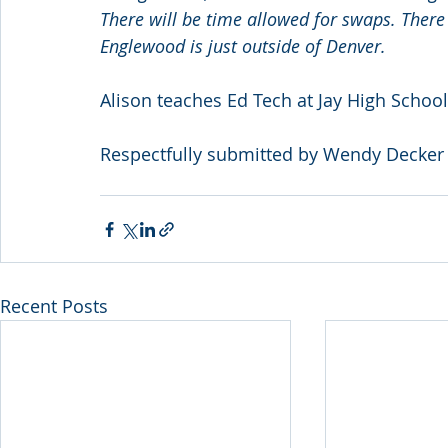
There will be time allowed for swaps. There 
Englewood is just outside of Denver.
Alison teaches Ed Tech at Jay High School
Respectfully submitted by Wendy Decker
Recent Posts