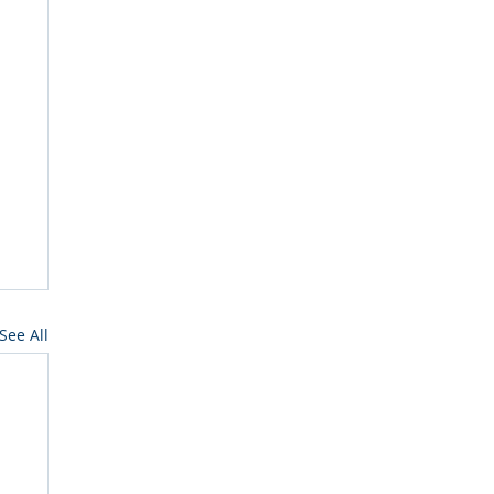
See All