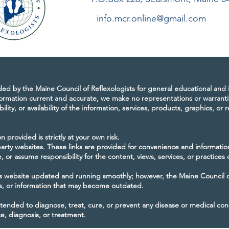
info.mcr.online@gmail.com
ided by the Maine Council of Reflexologists for general educational and
ormation current and accurate, we make no representations or warranti
bility, or availability of the information, services, products, graphics, or
 provided is strictly at your own risk.
-party websites. These links are provided for convenience and informati
 or assume responsibility for the content, views, services, or practices 
 website updated and running smoothly; however, the Maine Council of 
es, or information that may become outdated.
ntended to diagnose, treat, cure, or prevent any disease or medical con
ce, diagnosis, or treatment.