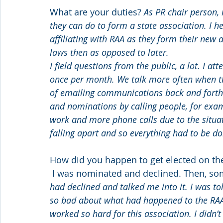
What are your duties? 
As PR chair person, 
they can do to form a state association. I h
affiliating with RAA as they form their new a
laws then as opposed to later.
I field questions from the public, a lot. I a
once per month. We talk more often when the
of emailing communications back and forth m
and nominations by calling people, for exam
work and more phone calls due to the situa
falling apart and so everything had to be do
How did you happen to get elected on the
 I was nominated and declined. Then, so
had declined and talked me into it. I was told
so bad about what had happened to the RA
worked so hard for this association. I didn’