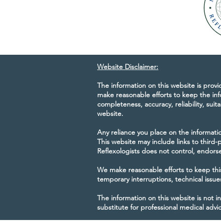
Website Disclaimer:
The information on this website is prov
make reasonable efforts to keep the inf
completeness, accuracy, reliability, suita
website.
Any reliance you place on the information
This website may include links to third
Reflexologists does not control, endorse,
We make reasonable efforts to keep this
temporary interruptions, technical issu
The information on this website is not i
substitute for professional medical advi