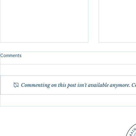
FMRI Brain Scan Reflexology
Comments
Study 2024
fMRI (functional magnetic
resonance imaging) Brain scans
Commenting on this post isn't available anymore. Co
were done in 2024 as a pilot
study to show specific brain
response to specific...
Maine Council
30th Anniver