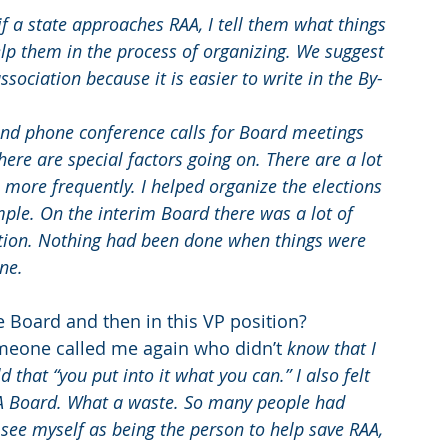
if a state approaches RAA, I tell them what things 
elp them in the process of organizing. We suggest 
ssociation because it is easier to write in the By-
ttend phone conference calls for Board meetings 
re are special factors going on. There are a lot 
ore frequently. I helped organize the elections 
ple. On the interim Board there was a lot of 
tion. Nothing had been done when things were 
ne.
 Board and then in this VP position?
meone called me again who didn’t 
know that I 
 that “you put into it what you can.” I also felt 
A Board. What a waste. So many people had 
t see myself as being the person to help save RAA, 