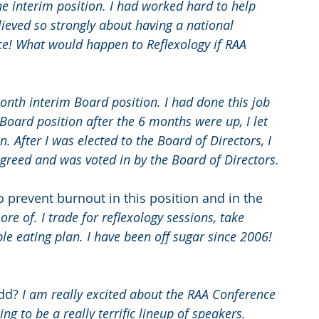
he interim position. I had worked hard to help 
elieved so strongly about having a national 
ce! What would happen to Reflexology if RAA 
month interim Board position. I had done this job 
 Board position after the 6 months were up, I let 
n. After I was elected to the Board of Directors, I 
 agreed and was voted in by the Board of Directors.
o prevent burnout in this position and in the 
re of. I trade for reflexology sessions, take 
le eating plan. I have been off sugar since 2006! 
dd? 
I am really excited about the RAA Conference 
g to be a really terrific lineup of speakers. 