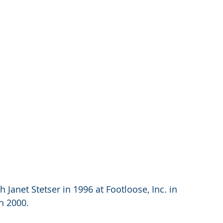
 Janet Stetser in 1996 at Footloose, Inc. in 
n 2000.