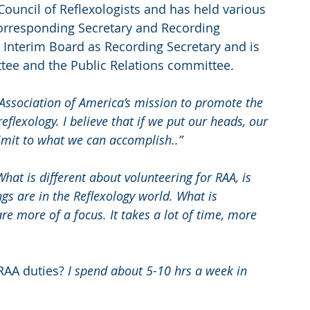
ouncil of Reflexologists and has held various 
Corresponding Secretary and Recording 
 Interim Board as Recording Secretary and is 
tee and the Public Relations committee.
 Association of America’s mission to promote the 
flexology. I believe that if we put our heads, our 
limit to what we can accomplish..”
What is different about volunteering for RAA, is 
ngs are in the Reflexology world. What is 
re more of a focus. It takes a lot of time, more 
RAA duties?
 I spend about 5-10 hrs a week in 