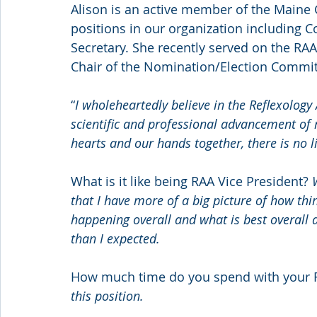
Alison is an active member of the Maine C
positions in our organization including 
Secretary. She recently served on the RAA
Chair of the Nomination/Election Commit
“
I wholeheartedly believe in the Reflexology
scientific and professional advancement of re
hearts and our hands together, there is no 
What is it like being RAA Vice President? 
that I have more of a big picture of how thi
happening overall and what is best overall a
than I expected.
How much time do you spend with your 
this position.