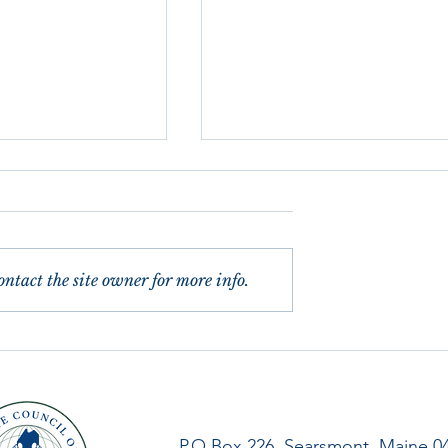
ntact the site owner for more info.
 of Reflexologists
Letter from our President,
sary
Winter 2021
P.O.Box 226, Searsmont, Maine 0