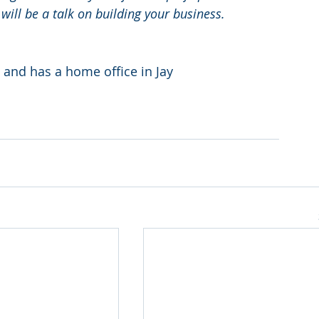
will be a talk on building your business. 
 and has a home office in Jay