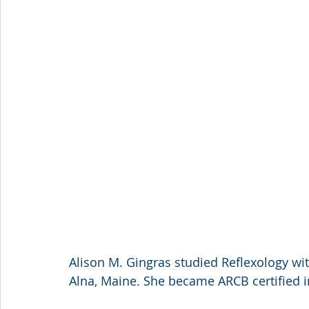
Alison M. Gingras studied Reflexology with
Alna, Maine. She became ARCB certified i