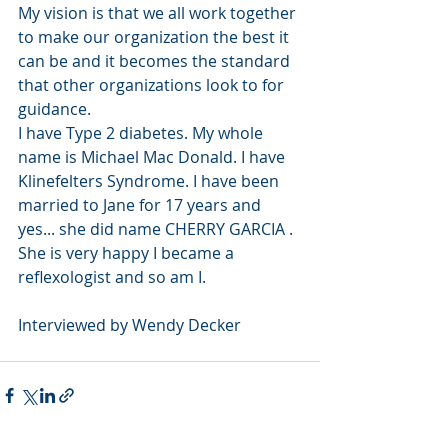
My vision is that we all work together 
to make our organization the best it 
can be and it becomes the standard 
that other organizations look to for 
guidance.
I have Type 2 diabetes. My whole 
name is Michael Mac Donald. I have 
Klinefelters Syndrome. I have been 
married to Jane for 17 years and 
yes... she did name CHERRY GARCIA . 
She is very happy I became a 
reflexologist and so am I.
Interviewed by Wendy Decker