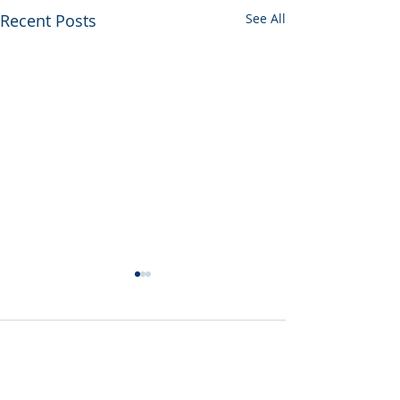
Recent Posts
See All
Comments