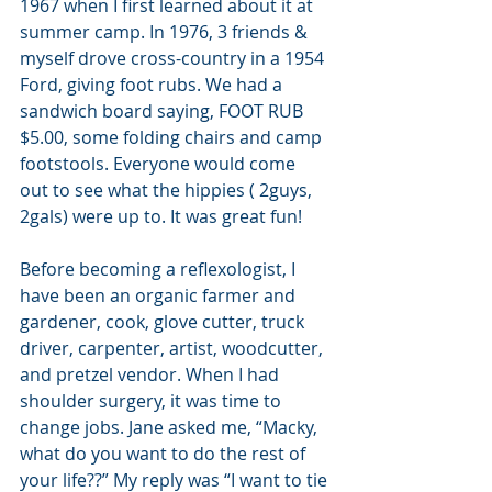
1967 when I first learned about it at 
summer camp. In 1976, 3 friends & 
myself drove cross-country in a 1954 
Ford, giving foot rubs. We had a 
sandwich board saying, FOOT RUB 
$5.00, some folding chairs and camp 
footstools. Everyone would come 
out to see what the hippies ( 2guys, 
2gals) were up to. It was great fun!
Before becoming a reflexologist, I 
have been an organic farmer and 
gardener, cook, glove cutter, truck 
driver, carpenter, artist, woodcutter, 
and pretzel vendor. When I had 
shoulder surgery, it was time to 
change jobs. Jane asked me, “Macky, 
what do you want to do the rest of 
your life??” My reply was “I want to tie 