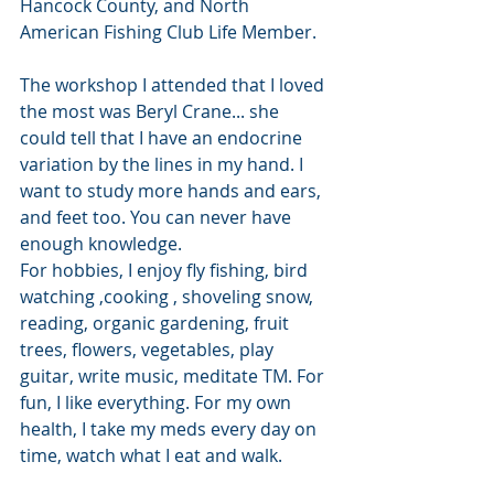
Hancock County, and North 
American Fishing Club Life Member.
The workshop I attended that I loved 
the most was Beryl Crane... she 
could tell that I have an endocrine 
variation by the lines in my hand. I 
want to study more hands and ears, 
and feet too. You can never have 
enough knowledge.
For hobbies, I enjoy fly fishing, bird 
watching ,cooking , shoveling snow, 
reading, organic gardening, fruit 
trees, flowers, vegetables, play 
guitar, write music, meditate TM. For 
fun, I like everything. For my own 
health, I take my meds every day on 
time, watch what I eat and walk.