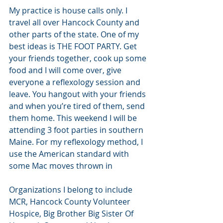
My practice is house calls only. I 
travel all over Hancock County and 
other parts of the state. One of my 
best ideas is THE FOOT PARTY. Get 
your friends together, cook up some 
food and I will come over, give 
everyone a reflexology session and 
leave. You hangout with your friends 
and when you’re tired of them, send 
them home. This weekend I will be 
attending 3 foot parties in southern 
Maine. For my reflexology method, I 
use the American standard with 
some Mac moves thrown in
Organizations I belong to include 
MCR, Hancock County Volunteer 
Hospice, Big Brother Big Sister Of 