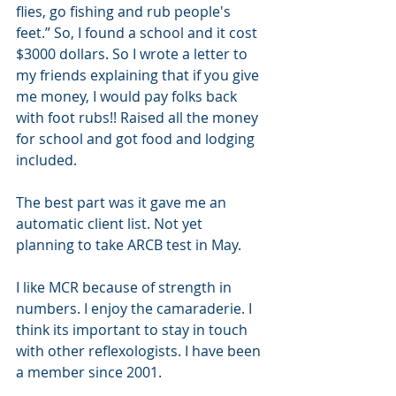
flies, go fishing and rub people's 
feet.” So, I found a school and it cost 
$3000 dollars. So I wrote a letter to 
my friends explaining that if you give 
me money, I would pay folks back 
with foot rubs!! Raised all the money 
for school and got food and lodging 
included.
The best part was it gave me an 
automatic client list. Not yet 
planning to take ARCB test in May.
I like MCR because of strength in 
numbers. I enjoy the camaraderie. I 
think its important to stay in touch 
with other reflexologists. I have been 
a member since 2001.