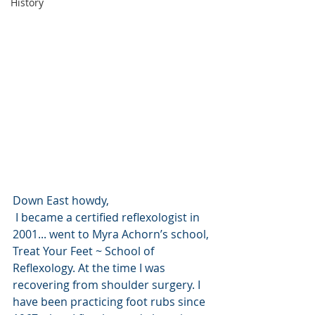
History
Down East howdy,
 I became a certified reflexologist in 
2001... went to Myra Achorn’s school, 
Treat Your Feet ~ School of 
Reflexology. At the time I was 
recovering from shoulder surgery. I 
have been practicing foot rubs since 