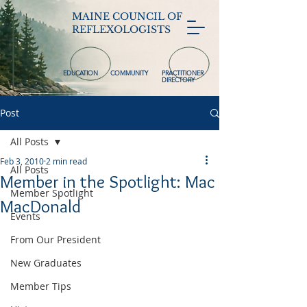
MAINE COUNCIL OF
REFLEXOLOGISTS
EDUCATION
COMMUNITY
PRACTITIONER
DIRECTORY
Post
All Posts
Feb 3, 2010
2 min read
All Posts
Member in the Spotlight: Mac
Member Spotlight
MacDonald
Events
From Our President
New Graduates
Member Tips