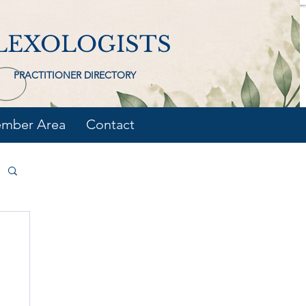
LEXOLOGISTS
PRACTITIONER DIRECTORY
mber Area
Contact