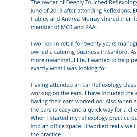
The owner of Deeply Touched Reflexology 
June of 2013 after attending Reflexions, E
Hubley and Andrea Murray shared their lo
member of MCR and RAA.
I worked in retail for twenty years managi
owned a catering business in Sanford. As I
more meaningful life. I wanted to help pe
exactly what I was looking for.
Having attended an Ear Reflexology class wi
working on the ears. I have included the e
having their ears worked on. Also when at
the ears is easy and a quick way for a clien
When I started my reflexology practice o
into an office space. It worked really well
the practice.