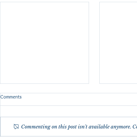
FMRI Brain Scan Reflexology
Comments
Study 2024
fMRI (functional magnetic
resonance imaging) Brain scans
Commenting on this post isn't available anymore. Co
were done in 2024 as a pilot
study to show specific brain