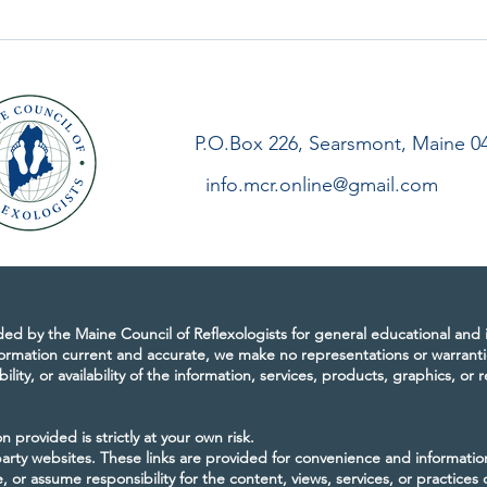
 of Reflexologists
Letter from our President,
sary
Winter 2021
P.O.Box 226, Searsmont, Maine 0
info.mcr.online@gmail.com
ided by the Maine Council of Reflexologists for general educational and
ormation current and accurate, we make no representations or warranti
bility, or availability of the information, services, products, graphics, or
 provided is strictly at your own risk.
-party websites. These links are provided for convenience and informati
 or assume responsibility for the content, views, services, or practices 