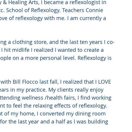
& Healing Arts, I became a reflexologist in 
tc. School of Reflexology. Teachers Connie 
ve of reflexology with me. I am currently a 
ng a clothing store, and the last ten years I co-
 hit midlife I realized I wanted to create a 
ople on a more personal level. Reflexology is 
th Bill Flocco last fall, I realized that I LOVE 
ars in my practice. My clients really enjoy 
tending wellness /health fairs, I find working 
t to feel the relaxing effects of reflexology. 
ut of my home, I converted my dining room 
 for the last year and a half as I was building 