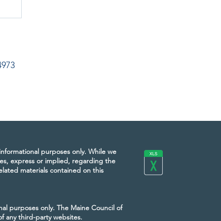
4973
 informational purposes only. While we
es, express or implied, regarding the
 related materials contained on this
onal purposes only. The Maine Council of
of any third-party websites.