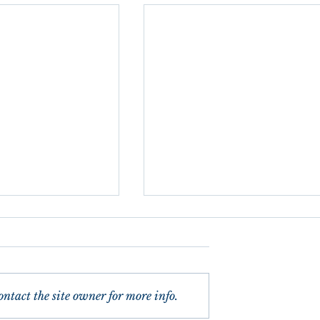
ntact the site owner for more info.