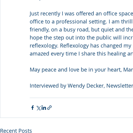
Just recently I was offered an office spa
office to a professional setting. I am thri
friendly, on a busy road, but quiet and t
hope the step out into the public will in
reflexology. Reflexology has changed my lif
amazed every time I share this healing a
May peace and love be in your heart, Ma
Interviewed by Wendy Decker, Newsletter
Recent Posts