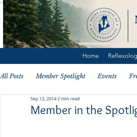
Home
Reflexolo
All Posts
Member Spotlight
Events
Fr
Sep 12, 2014
2 min read
Member Tips
History
Member in the Spotli