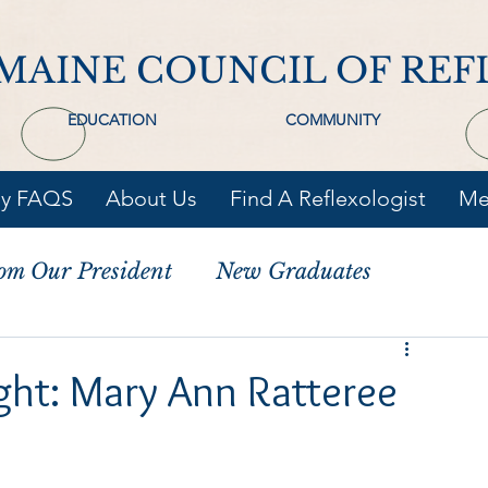
MAINE COUNCIL OF REF
EDUCATION
COMMUNITY
gy FAQS
About Us
Find A Reflexologist
Me
om Our President
New Graduates
ght: Mary Ann Ratteree