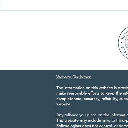
response to specific...
Maine Council
30th Anniver
Website Disclaimer:
The information on this website is prov
make reasonable efforts to keep the inf
completeness, accuracy, reliability, suita
website.
Any reliance you place on the information
This website may include links to third
Reflexologists does not control, endorse,