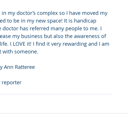
ce in my doctor’s complex so I have moved my 
lled to be in my new space! It is handicap 
he doctor has referred many people to me. I 
crease my business but also the awareness of 
e. I LOVE it! I find it very rewarding and I am 
rt with someone.
ry Ann Ratteree
 reporter