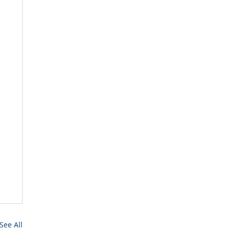
See All